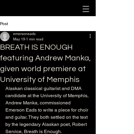
Post
emersoneads
May 19
1 min read
BREATH IS ENOUGH
featuring Andrew Manka,
given world premiere at
University of Memphis
Alaskan classical guitarist and DMA 
candidate at the University of Memphis, 
Andrew Manka, commissioned 
Emerson Eads to write a piece for choir 
and guitar. They both settled on the text 
by the legendary Alaskan poet, Robert 
Service, Breath is Enough. 