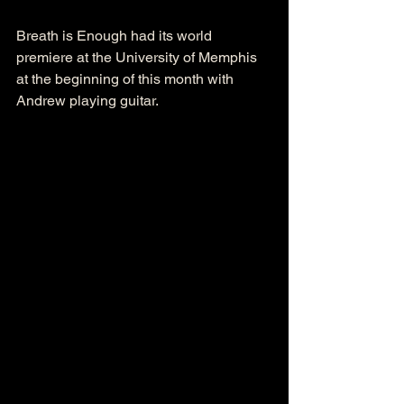
Breath is Enough had its world 
premiere at the University of Memphis 
at the beginning of this month with 
Andrew playing guitar. 