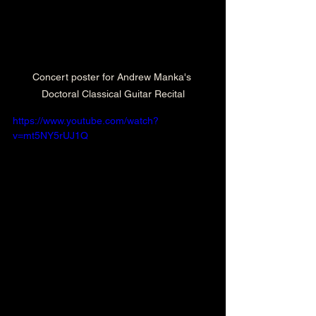
Concert poster for Andrew Manka's 
Doctoral Classical Guitar Recital
https://www.youtube.com/watch?
v=mt5NY5rUJ1Q